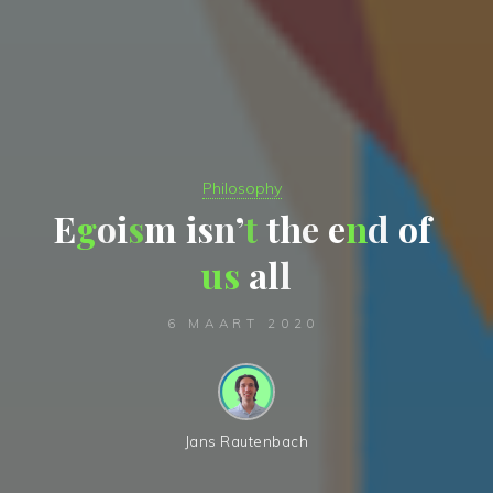
Philosophy
E
g
o
i
s
m
i
s
n
’
t
t
h
e
e
n
d
o
f
u
s
a
l
l
6 MAART 2020
Jans Rautenbach