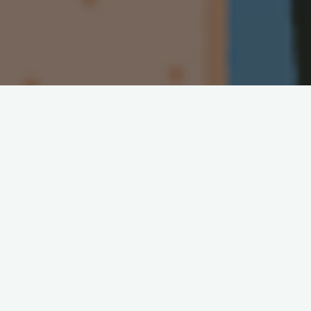
A core assumption of normative ethics is that people can act
freely, and that one can only be obligated to do something if it
is within their power to do so. E.g. one is only responsible for
running over a pedestrian if it was within one’s power to
swerve out of the way in time. Otherwise, it is considered a
mere accident. This idea is conveniently packaged in the
maxim,
ought implies can
.
Psychological egoism is a theory that claims that all people,
regardless of their will, always act to the benefit of their self-
interest. E.g. When you attend a meeting it isn’t motivated by
the good of the other attendees, but rather for your own
interest in avoiding social criticism, not getting fired and so on.